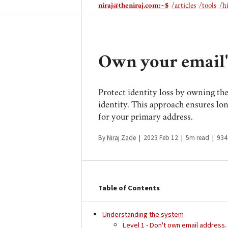
niraj@theniraj.com
:~$
/articles
/tools
/h
Own your email
Protect identity loss by owning th
identity. This approach ensures lo
for your primary address.
By
Niraj Zade
|
2023 Feb 12
|
5m read
|
934
Table of Contents
Understanding the system
Level 1 - Don't own email address.