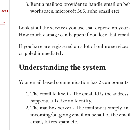
Rent a mailbox provider to handle email on beha
t own
workspace, microsoft 365, zoho email etc)
the
Look at all the services you use that depend on your 
How much damage can happen if you lose that email 
If you have are registered on a lot of online services 
crippled immediately.
Understanding the system
Your email based communication has 2 components:
The email id itself - The email id is the addre
happens. It is like an identity.
The mailbox server - The mailbox is simply an 
incoming/outgoing email on behalf of the email 
email, filters spam etc.