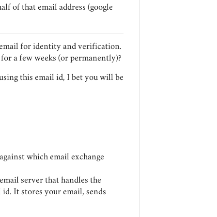
lf of that email address (google
email for identity and verification.
for a few weeks (or permanently)?
using this email id, I bet you will be
ss against which email exchange
email server that handles the
id. It stores your email, sends