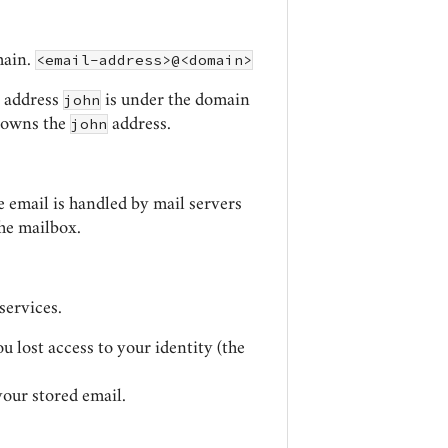
<email-address>@<domain>
main.
john
l address
is under the domain
john
o owns the
address.
he email is handled by mail servers
the mailbox.
services.
ou lost access to your identity (the
your stored email.