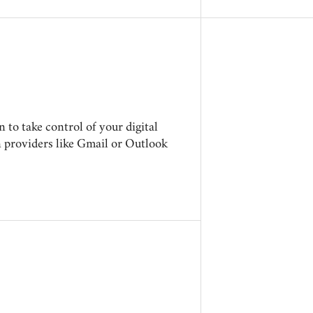
to take control of your digital
n providers like Gmail or Outlook