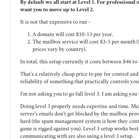
By default we all start at Level 1. For professional 
want you to move up to Level 2.
It is not that expensive to run -
A domain will cost $10-13 per year.
The mailbox service will cost $3-5 per month (
prices vary by country).
In total, this setup currently it costs between $46 to
That's a relatively cheap price to pay for control an
reliability of something that practically controls you
I'm not asking you to go full level 3. I am asking you t
Doing level 3 properly needs expertise and time. Ma
server's emails don't get blocked by the mailbox prov
hard (the spam management system is how they contr
game is rigged against you). Level 3 setup works bes
communicating with are also using a level 3 setup.