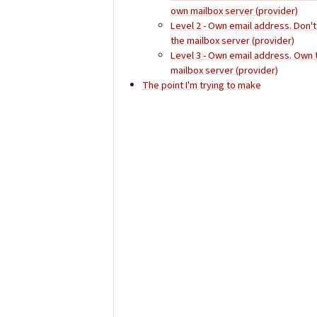
own mailbox server (provider)
Level 2 - Own email address. Don'
the mailbox server (provider)
Level 3 - Own email address. Own 
mailbox server (provider)
The point I'm trying to make