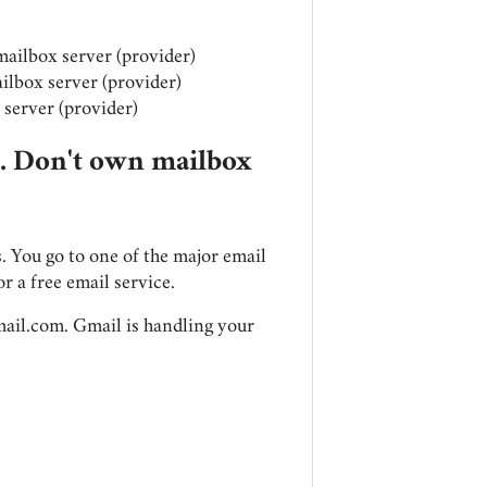
mailbox server (provider)
ilbox server (provider)
server (provider)
s. Don't own mailbox
. You go to one of the major email
or a free email service.
ail.com
. Gmail is handling your