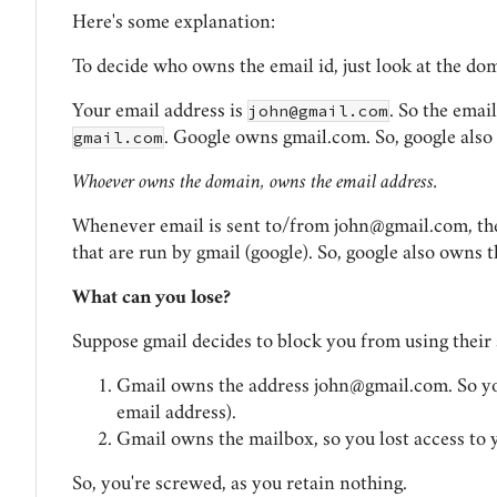
Here's some explanation:
To decide who owns the email id, just look at the do
john@gmail.com
Your email address is
. So the emai
gmail.com
. Google owns gmail.com. So, google als
Whoever owns the domain, owns the email address.
Whenever email is sent to/from
john@gmail.com
, t
that are run by gmail (google). So, google also owns 
What can you lose?
Suppose gmail decides to block you from using their 
Gmail owns the address
john@gmail.com
. So y
email address).
Gmail owns the mailbox, so you lost access to 
So, you're screwed, as you retain nothing.