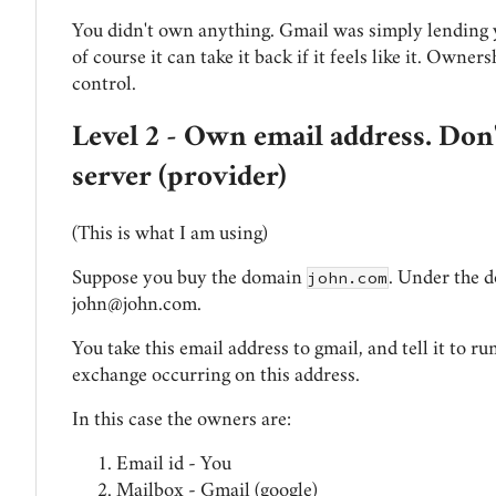
You didn't own anything. Gmail was simply lending y
of course it can take it back if it feels like it. Owners
control.
Level 2 - Own email address. Don
server (provider)
(This is what I am using)
john.com
Suppose you buy the domain
. Under the d
john@john.com
.
You take this email address to gmail, and tell it to r
exchange occurring on this address.
In this case the owners are:
Email id - You
Mailbox - Gmail (google)