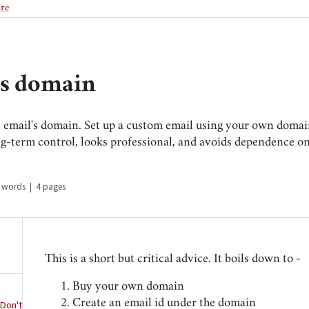
ire
's domain
e email's domain. Set up a custom email using your own domain 
ng-term control, looks professional, and avoids dependence o
 words
|
4 pages
This is a short but critical advice. It boils down to -
Buy your own domain
Create an email id under the domain
 Don't