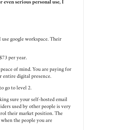
or even serious personal use, I
I use google workspace. Their
 $73 per year.
d peace of mind. You are paying for
r entire digital presence.
o go to level 2.
king sure your self-hosted email
iders used by other people is very
ol their market position. The
t when the people you are