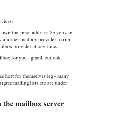
rvices.
u own the email address. So you can
ay another mailbox provider to run
ailbox provider at any time.
ilbox for you - gmail, outlook,
es host for themselves (eg - many
stgres mailing lists etc are under
 the mailbox server