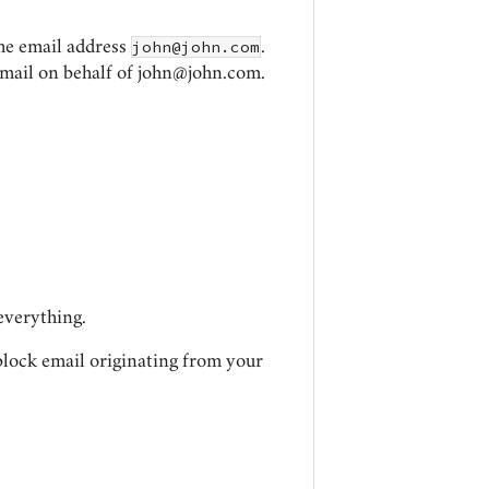
john@john.com
the email address
.
email on behalf of
john@john.com
.
everything.
 block email originating from your