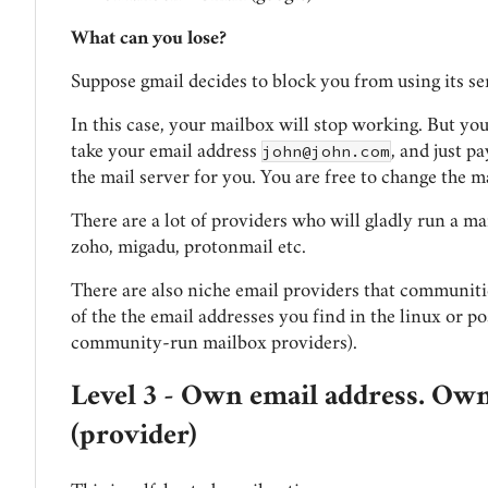
What can you lose?
Suppose gmail decides to block you from using its se
In this case, your mailbox will stop working. But yo
john@john.com
take your email address
, and just p
the mail server for you. You are free to change the m
There are a lot of providers who will gladly run a ma
zoho, migadu, protonmail etc.
There are also niche email providers that communiti
of the the email addresses you find in the linux or po
community-run mailbox providers).
Level 3 - Own email address. Own
(provider)