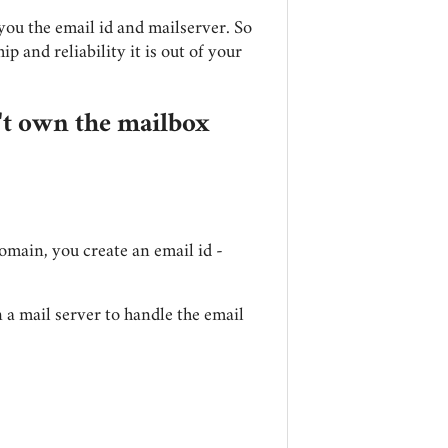
ou the email id and mailserver. So
hip and reliability it is out of your
't own the mailbox
omain, you create an email id -
un a mail server to handle the email