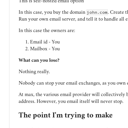
This is self-hosted email option
john.com
In this case, you buy the domain
. Create 
Run your own email server, and tell it to handle all 
In this case the owners are:
Email id - You
Mailbox - You
What can you lose?
Nothing really.
Nobody can stop your email exchanges, as you own 
At max, the various email provider will collectively
address. However, you email itself will never stop.
The point I'm trying to make