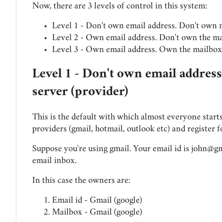
Now, there are 3 levels of control in this system:
Level 1 - Don't own email address. Don't own 
Level 2 - Own email address. Don't own the ma
Level 3 - Own email address. Own the mailbox 
Level 1 - Don't own email addres
server (provider)
This is the default with which almost everyone starts
providers (gmail, hotmail, outlook etc) and register f
Suppose you're using gmail. Your email id is
john@gm
email inbox.
In this case the owners are:
Email id - Gmail (google)
Mailbox - Gmail (google)