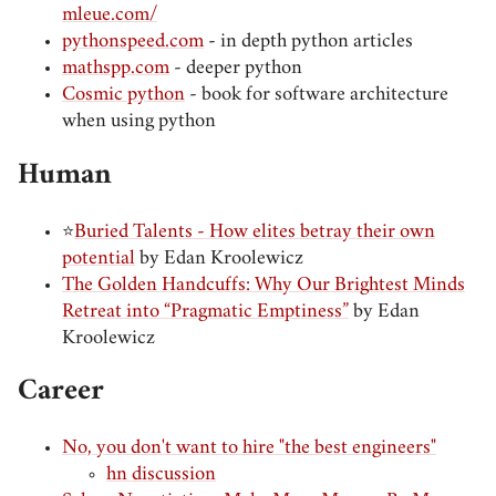
mleue.com/
pythonspeed.com
- in depth python articles
mathspp.com
- deeper python
Cosmic python
- book for software architecture
when using python
Human
⭐
Buried Talents - How elites betray their own
potential
by Edan Kroolewicz
The Golden Handcuffs: Why Our Brightest Minds
Retreat into “Pragmatic Emptiness”
by Edan
Kroolewicz
Career
No, you don't want to hire "the best engineers"
hn discussion