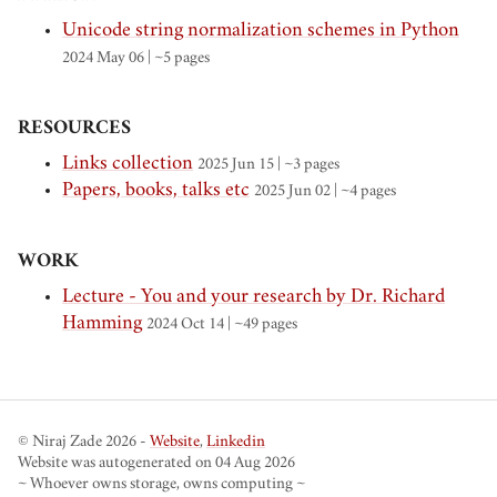
Unicode string normalization schemes in Python
2024 May 06
| ~5 pages
RESOURCES
Links collection
2025 Jun 15
| ~3 pages
Papers, books, talks etc
2025 Jun 02
| ~4 pages
WORK
Lecture - You and your research by Dr. Richard
Hamming
2024 Oct 14
| ~49 pages
© Niraj Zade 2026 -
Website
,
Linkedin
Website was autogenerated on 04 Aug 2026
~ Whoever owns storage, owns computing ~