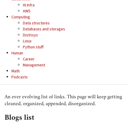
AI Infra
AWS
Computing
Data structures
Databases and storages
Distrisys
Linux
Python stuff
Human
Career
Management
Math
Podcasts
An ever evolving list of links. This page will keep getting
cleaned, organized, appended, disorganized.
Blogs list