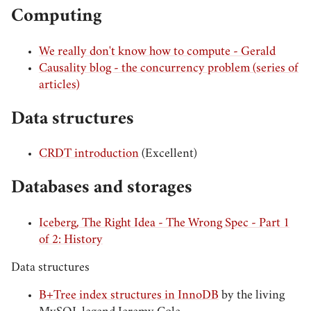
Computing
We really don't know how to compute - Gerald
Causality blog - the concurrency problem (series of
articles)
Data structures
CRDT introduction
(Excellent)
Databases and storages
Iceberg, The Right Idea - The Wrong Spec - Part 1
of 2: History
Data structures
B+Tree index structures in InnoDB
by the living