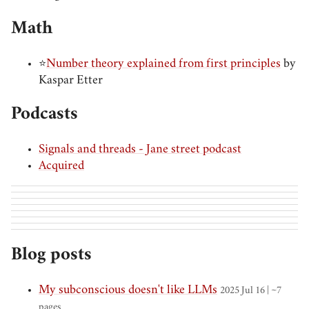
Math
⭐
Number theory explained from first principles
by
Kaspar Etter
Podcasts
Signals and threads - Jane street podcast
Acquired
Blog posts
My subconscious doesn't like LLMs
2025 Jul 16 | ~7
pages