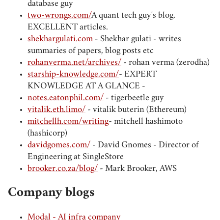
database guy
two-wrongs.com/
A quant tech guy's blog.
EXCELLENT articles.
shekhargulati.com
- Shekhar gulati - writes
summaries of papers, blog posts etc
rohanverma.net/archives/
- rohan verma (zerodha)
starship-knowledge.com/
- EXPERT
KNOWLEDGE AT A GLANCE -
notes.eatonphil.com/
- tigerbeetle guy
vitalik.eth.limo/
- vitalik buterin (Ethereum)
mitchellh.com/writing
- mitchell hashimoto
(hashicorp)
davidgomes.com/
- David Gnomes - Director of
Engineering at SingleStore
brooker.co.za/blog/
- Mark Brooker, AWS
Company blogs
Modal - AI infra company