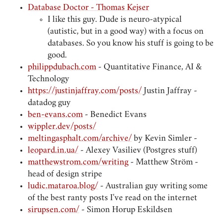
Database Doctor - Thomas Kejser
I like this guy. Dude is neuro-atypical
(autistic, but in a good way) with a focus on
databases. So you know his stuff is going to be
good.
philippdubach.com
- Quantitative Finance, AI &
Technology
https://justinjaffray.com/posts/
Justin Jaffray -
datadog guy
ben-evans.com
- Benedict Evans
wippler.dev/posts/
meltingasphalt.com/archive/
by Kevin Simler -
leopard.in.ua/
- Alexey Vasiliev (Postgres stuff)
matthewstrom.com/writing
- Matthew Ström -
head of design stripe
ludic.mataroa.blog/
- Australian guy writing some
of the best ranty posts I've read on the internet
sirupsen.com/
- Simon Horup Eskildsen