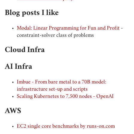
Blog posts I like
Modal: Linear Programming for Fun and Profit
-
constraint-solver class of problems
Cloud Infra
AI Infra
Imbue - From bare metal to a 70B model:
infrastructure set-up and scripts
Scaling Kubernetes to 7,500 nodes - OpenAI
AWS
EC2 single core benchmarks by runs-on.com