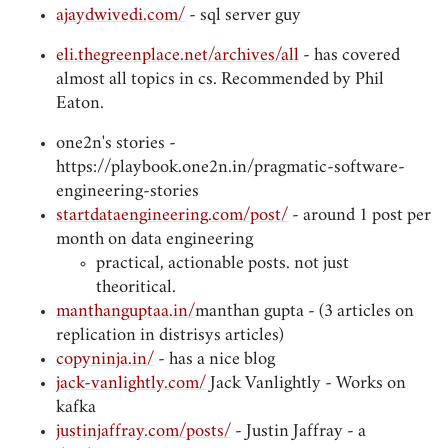
ajaydwivedi.com/
- sql server guy
eli.thegreenplace.net/archives/all
- has covered
almost all topics in cs. Recommended by Phil
Eaton.
one2n's stories -
https://playbook.one2n.in/pragmatic-software-
engineering-stories
startdataengineering.com/post/
- around 1 post per
month on data engineering
practical, actionable posts. not just
theoritical.
manthanguptaa.in/
manthan gupta - (3 articles on
replication in distrisys articles)
copyninja.in/
- has a nice blog
jack-vanlightly.com/
Jack Vanlightly - Works on
kafka
justinjaffray.com/posts/
- Justin Jaffray - a