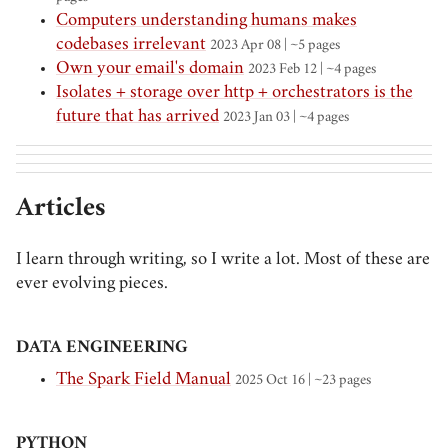
Computers understanding humans makes
codebases irrelevant
2023 Apr 08 | ~5 pages
Own your email's domain
2023 Feb 12 | ~4 pages
Isolates + storage over http + orchestrators is the
future that has arrived
2023 Jan 03 | ~4 pages
Articles
I learn through writing, so I write a lot. Most of these are
ever evolving pieces.
DATA ENGINEERING
The Spark Field Manual
2025 Oct 16
| ~23 pages
PYTHON