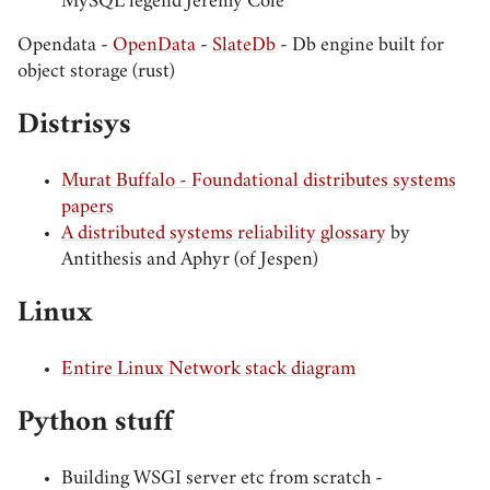
MySQL legend Jeremy Cole
Opendata -
OpenData
-
SlateDb
- Db engine built for
object storage (rust)
Distrisys
Murat Buffalo - Foundational distributes systems
papers
A distributed systems reliability glossary
by
Antithesis and Aphyr (of Jespen)
Linux
Entire Linux Network stack diagram
Python stuff
Building WSGI server etc from scratch -