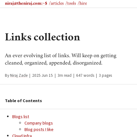
niraj@theniraj.com
:~$
/articles
/tools
/hire
Links collection
An ever evolving list of links. Will keep on getting
cleaned, organized, appended, disorganized.
By
Niraj Zade
|
2025 Jun 15
|
3m read
|
647 words
|
3 pages
Table of Contents
Blogs list
Company blogs
Blog posts I like
Cloud Infra