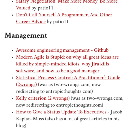
Salary Negotiation: Make More Money, Be More
Valued
by patio11
Don't Call Yourself A Programmer, And Other
Career Advice
by patio11
Management
Awesome engineering management - Github
Modern Agile is Stupid: on why all great ideas are
killed by simple-minded idiots, why Jira kills
software, and how to be a good manager
Statistical Process Control: A Practitioner’s Guide
(2wrongs)
(was as two-wrongs.com, now
redirecting to entropicthoughts.com)
Kelly criterion (2 wrongs)
(was as two-wrongs.com,
now redirecting to entropicthoughts.com)
How to Give a Status Update To Executives
- Jacob
Kaplan-Moss (also has a lot of great articles in his
blog)