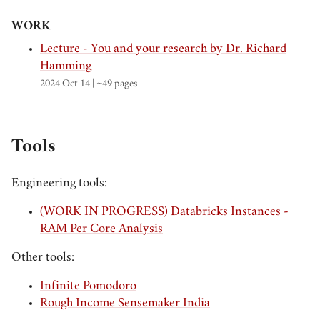
WORK
Lecture - You and your research by Dr. Richard
Hamming
2024 Oct 14
| ~49 pages
Tools
Engineering tools:
(WORK IN PROGRESS) Databricks Instances -
RAM Per Core Analysis
Other tools:
Infinite Pomodoro
Rough Income Sensemaker India