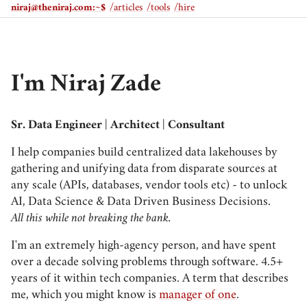
niraj@theniraj.com
:~$
/articles
/tools
/hire
I'm Niraj Zade
Sr. Data Engineer | Architect | Consultant
I help companies build centralized data lakehouses by
gathering and unifying data from disparate sources at
any scale (APIs, databases, vendor tools etc) - to unlock
AI, Data Science & Data Driven Business Decisions.
All this while not breaking the bank.
I'm an extremely high-agency person, and have spent
over a decade solving problems through software. 4.5+
years of it within tech companies. A term that describes
me, which you might know is
manager of one
.