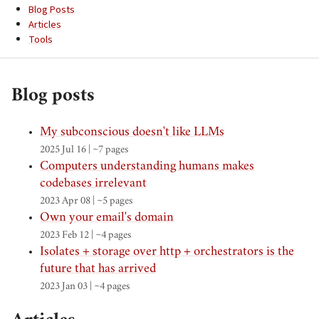
Blog Posts
Articles
Tools
Blog posts
My subconscious doesn't like LLMs
2025 Jul 16 | ~7 pages
Computers understanding humans makes
codebases irrelevant
2023 Apr 08 | ~5 pages
Own your email's domain
2023 Feb 12 | ~4 pages
Isolates + storage over http + orchestrators is the
future that has arrived
2023 Jan 03 | ~4 pages