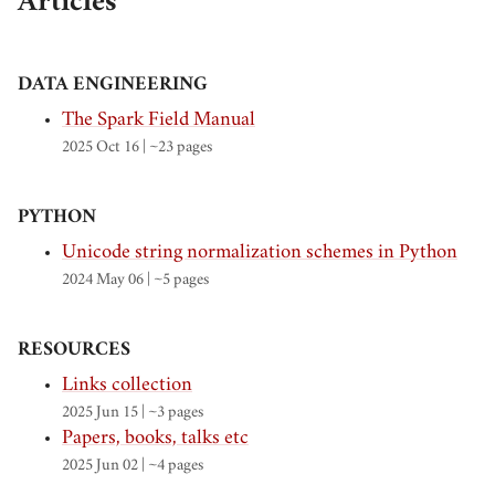
Articles
DATA ENGINEERING
The Spark Field Manual
2025 Oct 16
| ~23 pages
PYTHON
Unicode string normalization schemes in Python
2024 May 06
| ~5 pages
RESOURCES
Links collection
2025 Jun 15
| ~3 pages
Papers, books, talks etc
2025 Jun 02
| ~4 pages