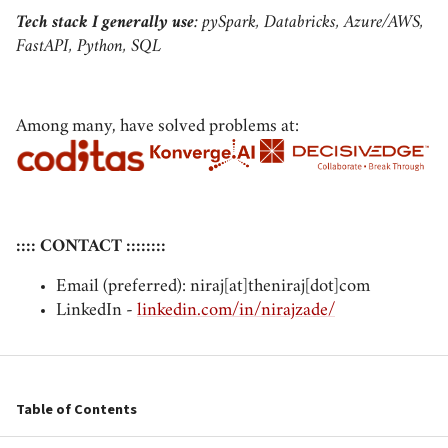
Tech stack I generally use
: pySpark, Databricks, Azure/AWS,
FastAPI, Python, SQL
Among many, have solved problems at:
:::: CONTACT ::::::::
Email (preferred): niraj[at]theniraj[dot]com
LinkedIn -
linkedin.com/in/nirajzade/
Table of Contents