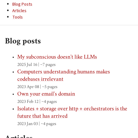
Blog Posts
Articles
Tools
Blog posts
My subconscious doesn't like LLMs
2025 Jul 16 | ~7 pages
Computers understanding humans makes
codebases irrelevant
2023 Apr 08 | ~5 pages
Own your email's domain
2023 Feb 12 | ~4 pages
Isolates + storage over http + orchestrators is the
future that has arrived
2023 Jan 03 | ~4 pages