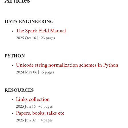
Articles
DATA ENGINEERING
The Spark Field Manual
2025 Oct 16
| ~23 pages
PYTHON
Unicode string normalization schemes in Python
2024 May 06
| ~5 pages
RESOURCES
Links collection
2025 Jun 15
| ~3 pages
Papers, books, talks etc
2025 Jun 02
| ~4 pages