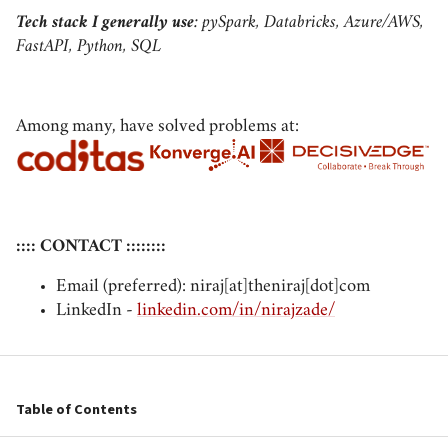
Tech stack I generally use
: pySpark, Databricks, Azure/AWS,
FastAPI, Python, SQL
Among many, have solved problems at:
:::: CONTACT ::::::::
Email (preferred): niraj[at]theniraj[dot]com
LinkedIn -
linkedin.com/in/nirajzade/
Table of Contents