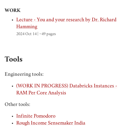
WORK
Lecture - You and your research by Dr. Richard
Hamming
2024 Oct 14
| ~49 pages
Tools
Engineering tools:
(WORK IN PROGRESS) Databricks Instances -
RAM Per Core Analysis
Other tools:
Infinite Pomodoro
Rough Income Sensemaker India