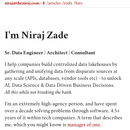
niraj@theniraj.com
:~$
/articles
/tools
/hire
I'm Niraj Zade
Sr. Data Engineer | Architect | Consultant
I help companies build centralized data lakehouses by
gathering and unifying data from disparate sources at
any scale (APIs, databases, vendor tools etc) - to unlock
AI, Data Science & Data Driven Business Decisions.
All this while not breaking the bank.
I'm an extremely high-agency person, and have spent
over a decade solving problems through software. 4.5+
years of it within tech companies. A term that describes
me, which you might know is
manager of one
.